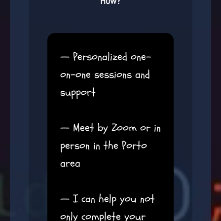
How?
— Personalized one-
on-one sessions and
support
— Meet by Zoom or in
person in the Porto
area
— I can help you not
only complete your