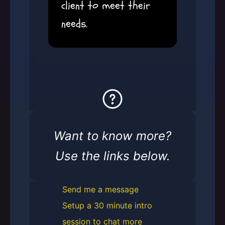
client to meet their
needs.
Want to know more?
Use the links below.
Send me a message
Setup a 30 minute intro
session to chat more