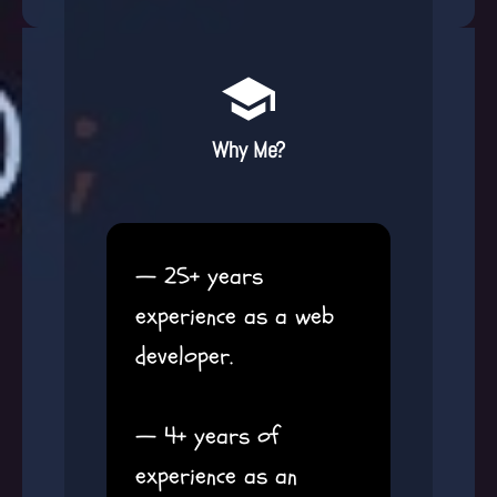
Why Me?
— 25+ years
experience as a web
developer.
— 4+ years of
experience as an