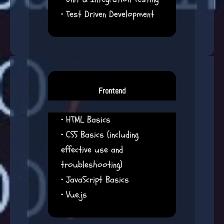
• Test Driven Development
Frontend
• HTML Basics
• CSS Basics (including
effective use and
troubleshooting)
• JavaScript Basics
• Vue.js