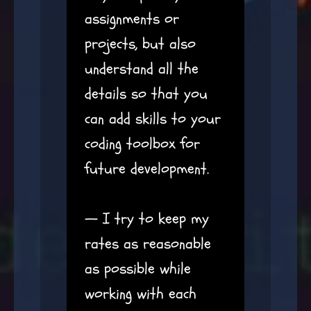
assignments or
projects, but also
understand all the
details so that you
can add skills to your
coding toolbox for
future development.
— I try to keep my
rates as reasonable
as possible while
working with each