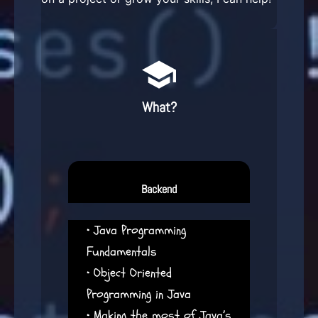
What?
Backend
• Java Programming
Fundamentals
• Object Oriented
Programming in Java
• Making the most of Java’s