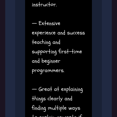
instructor.
— Extensive
experience and success
teaching and
supporting first-time
and beginner
programmers.
— Great at explaining
things clearly and
finding multiple ways