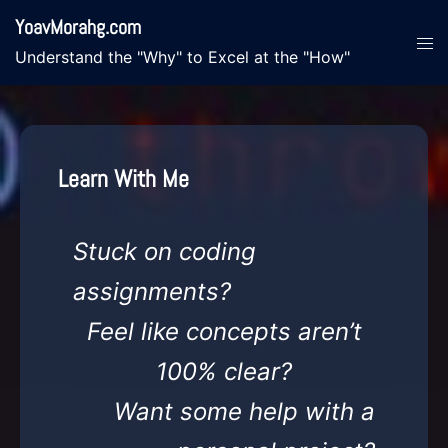
Skip
YoavMorahg.com
to
Tog
Understand the "Why" to Excel at the "How"
content
men
Learn With Me
Stuck on coding
assignments?
Feel like concepts aren’t
100% clear?
Want some help with a