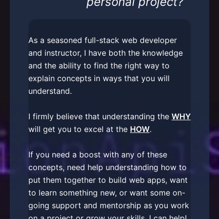
personal project?
As a seasoned full-stack web developer
and instructor, I have both the knowledge
and the ability to find the right way to
explain concepts in ways that you will
understand.
I firmly believe that understanding the
WHY
will get you to excel at the
HOW
.
If you need a boost with any of these
concepts, need help understanding how to
put them together to build web apps, want
to learn something new, or want some on-
going support and mentorship as you work
on a project or grow your skills, I can help!