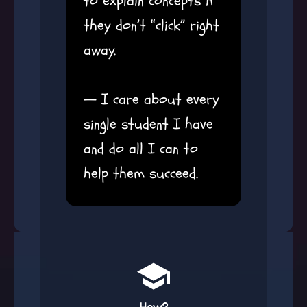
to explain concepts if
they don’t “click” right
away.
— I care about every
single student I have
and do all I can to
help them succeed.