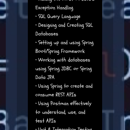
Exception Handling
• SQL Query Language
• Designing and Creating SQL
Databases
• Setting up and using Spring
Boot/Spring Framework
• Working with databases
using Spring JDBC or Spring
Data JPA
• Using Spring to create and
consume REST APIs
• Using Postman effectively
to understand, use, and
test APIs
• Unit & Integration Testing