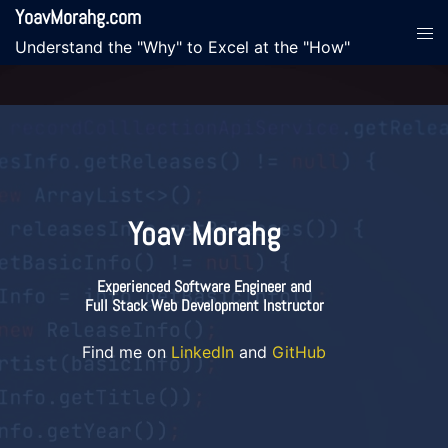
Skip
YoavMorahg.com
Tog
to
Understand the "Why" to Excel at the "How"
men
content
Yoav Morahg
Experienced Software Engineer and
Full Stack Web Development Instructor
Find me on
LinkedIn
and
GitHub