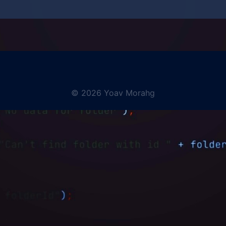
© 2026 Yoav Morahg